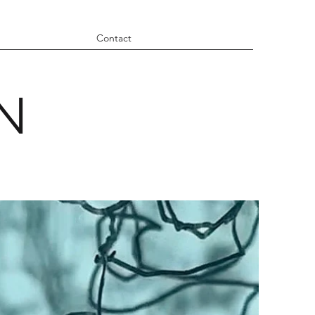
Contact
N