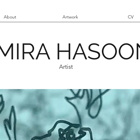
About
Artwork
CV
MIRA HASOO
Artist