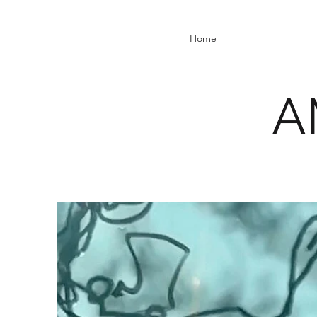
Home
A