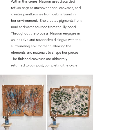
Within this series, Hasoon uses discarded
refuse bags as unconventional canvases, and
creates paintbrushes from debris found in
her environment. She creates pigments from
mud and water sourced from the lily pond.
Throughout the process, Hasoon engages in
an intuitive and responsive dialogue with the
surrounding environment, allowing the
elements and materials to shape her pieces.
The finished canvases are ultimately
returned to compost, completing the cycle.