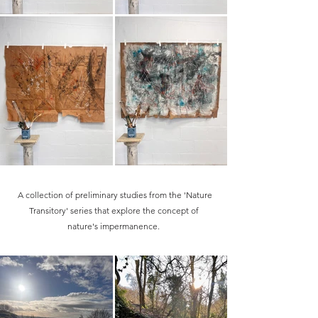
A collection of preliminary studies from the 'Nature
Transitory' series that explore the concept of
nature's impermanence.