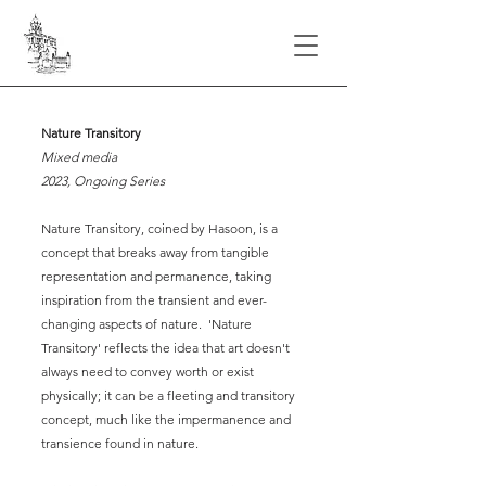
Nature Transitory
Mixed media
2023, Ongoing Series
Nature Transitory, coined by Hasoon, is a
concept that breaks away from tangible
representation and permanence, taking
inspiration from the transient and ever-
changing aspects of nature. 'Nature
Transitory' reflects the idea that art doesn't
always need to convey worth or exist
physically; it can be a fleeting and transitory
concept, much like the impermanence and
transience found in nature.