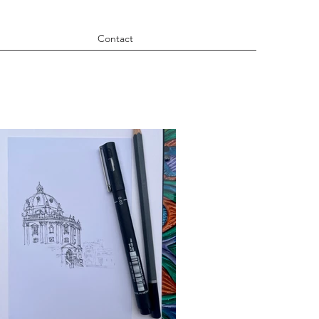
Contact