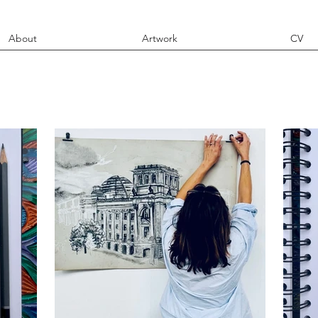
About
Artwork
CV