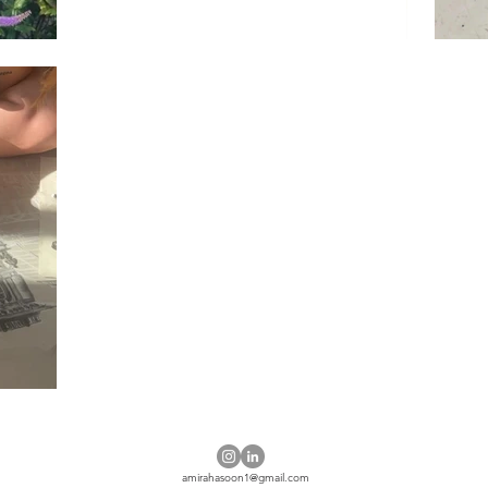
amirahasoon1@gmail.com