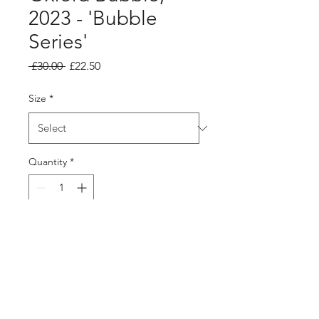
2023 - 'Bubble
Series'
Regular
Sale
 £30.00 
£22.50
Price
Price
Size
*
Quantity
*
Add to Cart
Unframed print available
12x12", and 10x10"
Printed onto Ivory 300gsm