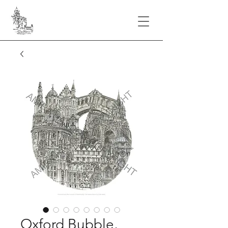
Oxford Bubble,