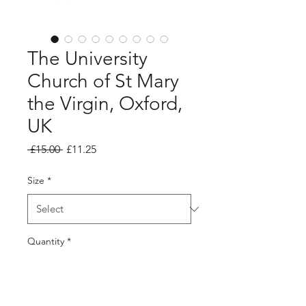
The University
Church of St Mary
the Virgin, Oxford,
UK
Regular
Sale
 £15.00 
£11.25
Price
Price
Size
*
Quantity
*